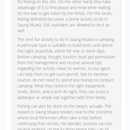
for fishing on the site. On the other hand, they take
advantage of it to find peace and relax while waiting
for the bait to get eaten by the fishes. For the locals,
fishing definitely becomes a prime activity to do in
Saung Muara. Still, outsiders are allowed to do it as
well.
The next fun activity to do in Saung Muara is camping.
A particular spot is suitable to build tents and spend
the night peacefully, either for one or more days.
Before camping, though, tourists must get permission
from the management and receive several tips
regarding the activity. Have no worries. A tour agent
can help them to get such permit. Not to mention
tourists do not need to spend any money to conduct
camping. What they need is the right equipment,
foods, drinks, and a tent! At night, they can enjoy a
barbeque or simply eat together with their family.
Fishing can also be done on the beach, actually. The
reason is Saung Muara resides near to the shoreline
where local fishermen often take a rest before
continuing their activity. No wonder, tourists can see
several gazebos on the location where they can sit