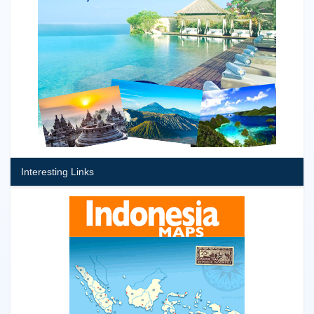
Interesting Links