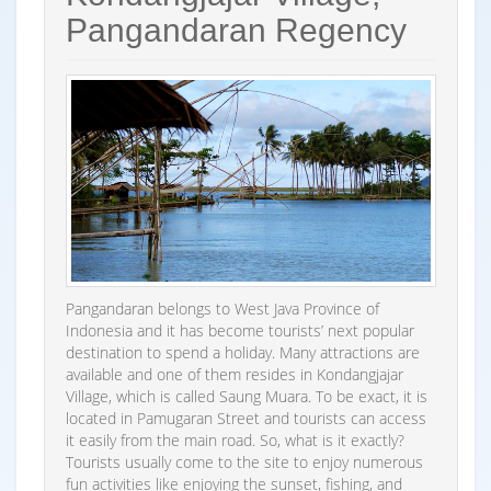
Pangandaran Regency
Pangandaran belongs to West Java Province of
Indonesia and it has become tourists’ next popular
destination to spend a holiday. Many attractions are
available and one of them resides in Kondangjajar
Village, which is called Saung Muara. To be exact, it is
located in Pamugaran Street and tourists can access
it easily from the main road. So, what is it exactly?
Tourists usually come to the site to enjoy numerous
fun activities like enjoying the sunset, fishing, and