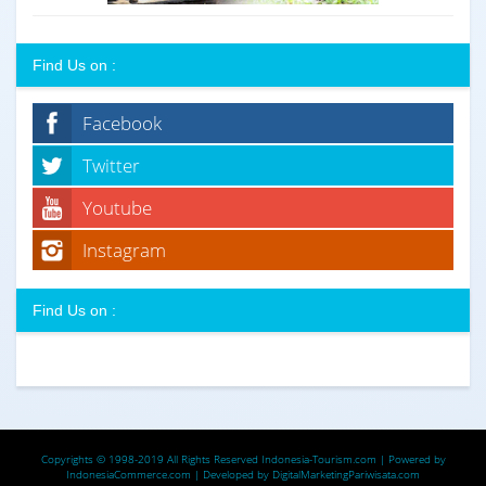
Find Us on :
Facebook
Twitter
Youtube
Instagram
Find Us on :
Copyrights © 1998-2019 All Rights Reserved
Indonesia-Tourism.com
| Powered by
IndonesiaCommerce.com
| Developed by
DigitalMarketingPariwisata.com