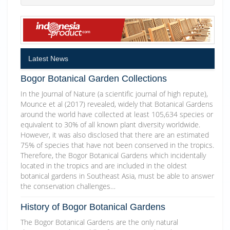
Latest News
Bogor Botanical Garden Collections
In the Journal of Nature (a scientific journal of high repute),
Mounce et al (2017) revealed, widely that Botanical Gardens
around the world have collected at least 105,634 species or
equivalent to 30% of all known plant diversity worldwide.
However, it was also disclosed that there are an estimated
75% of species that have not been conserved in the tropics.
Therefore, the Bogor Botanical Gardens which incidentally
located in the tropics and are included in the oldest
botanical gardens in Southeast Asia, must be able to answer
the conservation challenges…
History of Bogor Botanical Gardens
The Bogor Botanical Gardens are the only natural