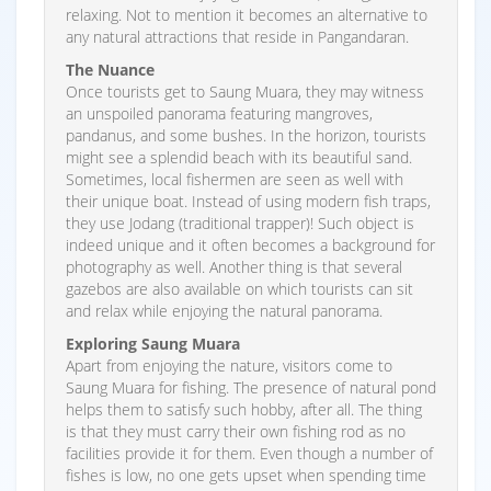
relaxing. Not to mention it becomes an alternative to
any natural attractions that reside in Pangandaran.
The Nuance
Once tourists get to Saung Muara, they may witness
an unspoiled panorama featuring mangroves,
pandanus, and some bushes. In the horizon, tourists
might see a splendid beach with its beautiful sand.
Sometimes, local fishermen are seen as well with
their unique boat. Instead of using modern fish traps,
they use Jodang (traditional trapper)! Such object is
indeed unique and it often becomes a background for
photography as well. Another thing is that several
gazebos are also available on which tourists can sit
and relax while enjoying the natural panorama.
Exploring Saung Muara
Apart from enjoying the nature, visitors come to
Saung Muara for fishing. The presence of natural pond
helps them to satisfy such hobby, after all. The thing
is that they must carry their own fishing rod as no
facilities provide it for them. Even though a number of
fishes is low, no one gets upset when spending time