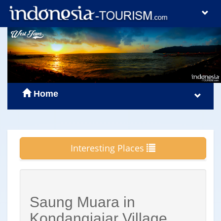
Home
Interesting Places
Saung Muara in
Kondangjajar Village,