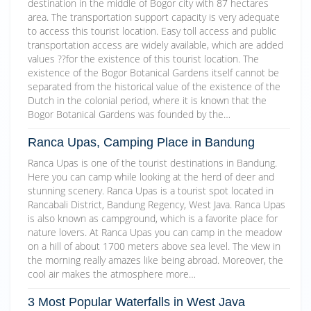
destination in the middle of Bogor city with 87 hectares
area. The transportation support capacity is very adequate
to access this tourist location. Easy toll access and public
transportation access are widely available, which are added
values ??for the existence of this tourist location. The
existence of the Bogor Botanical Gardens itself cannot be
separated from the historical value of the existence of the
Dutch in the colonial period, where it is known that the
Bogor Botanical Gardens was founded by the…
Ranca Upas, Camping Place in Bandung
Ranca Upas is one of the tourist destinations in Bandung.
Here you can camp while looking at the herd of deer and
stunning scenery. Ranca Upas is a tourist spot located in
Rancabali District, Bandung Regency, West Java. Ranca Upas
is also known as campground, which is a favorite place for
nature lovers. At Ranca Upas you can camp in the meadow
on a hill of about 1700 meters above sea level. The view in
the morning really amazes like being abroad. Moreover, the
cool air makes the atmosphere more…
3 Most Popular Waterfalls in West Java