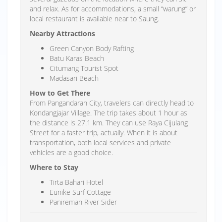
and relax. As for accommodations, a small “warung” or
local restaurant is available near to Saung.
Nearby Attractions
Green Canyon Body Rafting
Batu Karas Beach
Citumang Tourist Spot
Madasari Beach
How to Get There
From Pangandaran City, travelers can directly head to
Kondangjajar Village. The trip takes about 1 hour as
the distance is 27.1 km. They can use Raya Cijulang
Street for a faster trip, actually. When it is about
transportation, both local services and private
vehicles are a good choice.
Where to Stay
Tirta Bahari Hotel
Eunike Surf Cottage
Panireman River Sider