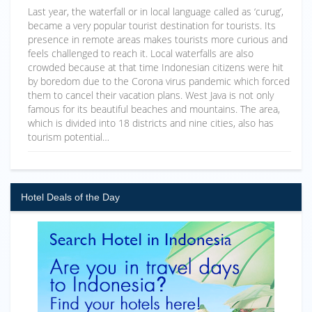
Last year, the waterfall or in local language called as ‘curug’,
became a very popular tourist destination for tourists. Its
presence in remote areas makes tourists more curious and
feels challenged to reach it. Local waterfalls are also
crowded because at that time Indonesian citizens were hit
by boredom due to the Corona virus pandemic which forced
them to cancel their vacation plans. West Java is not only
famous for its beautiful beaches and mountains. The area,
which is divided into 18 districts and nine cities, also has
tourism potential…
Hotel Deals of the Day