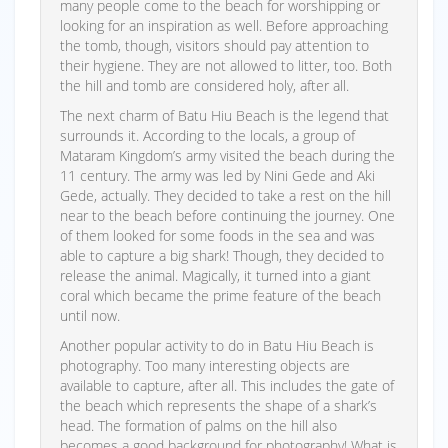
many people come to the beach for worshipping or
looking for an inspiration as well. Before approaching
the tomb, though, visitors should pay attention to
their hygiene. They are not allowed to litter, too. Both
the hill and tomb are considered holy, after all.
The next charm of Batu Hiu Beach is the legend that
surrounds it. According to the locals, a group of
Mataram Kingdom’s army visited the beach during the
11 century. The army was led by Nini Gede and Aki
Gede, actually. They decided to take a rest on the hill
near to the beach before continuing the journey. One
of them looked for some foods in the sea and was
able to capture a big shark! Though, they decided to
release the animal. Magically, it turned into a giant
coral which became the prime feature of the beach
until now.
Another popular activity to do in Batu Hiu Beach is
photography. Too many interesting objects are
available to capture, after all. This includes the gate of
the beach which represents the shape of a shark’s
head. The formation of palms on the hill also
becomes a good background for photography! What is