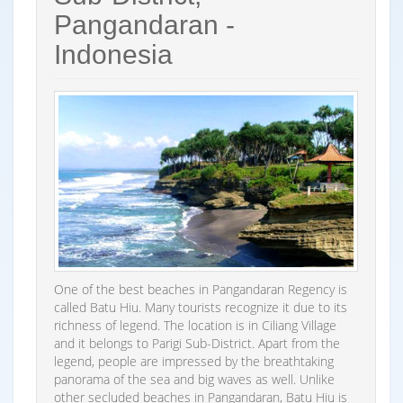
Pangandaran -
Indonesia
One of the best beaches in Pangandaran Regency is
called Batu Hiu. Many tourists recognize it due to its
richness of legend. The location is in Ciliang Village
and it belongs to Parigi Sub-District. Apart from the
legend, people are impressed by the breathtaking
panorama of the sea and big waves as well. Unlike
other secluded beaches in Pangandaran, Batu Hiu is