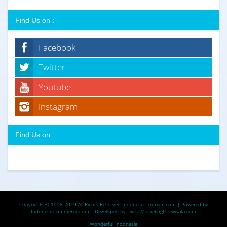
Find Us on :
Facebook
Twitter
Youtube
Instagram
Find Us on :
Copyrights © 1998-2019 All Rights Reserved
Indonesia-Tourism.com
| Powered by
IndonesiaCommerce.com
| Developed by
DigitalMarketingPariwisata.com
Wonderful Indonesia