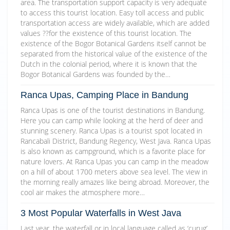
area. The transportation support capacity is very adequate
to access this tourist location. Easy toll access and public
transportation access are widely available, which are added
values ??for the existence of this tourist location. The
existence of the Bogor Botanical Gardens itself cannot be
separated from the historical value of the existence of the
Dutch in the colonial period, where it is known that the
Bogor Botanical Gardens was founded by the…
Ranca Upas, Camping Place in Bandung
Ranca Upas is one of the tourist destinations in Bandung.
Here you can camp while looking at the herd of deer and
stunning scenery. Ranca Upas is a tourist spot located in
Rancabali District, Bandung Regency, West Java. Ranca Upas
is also known as campground, which is a favorite place for
nature lovers. At Ranca Upas you can camp in the meadow
on a hill of about 1700 meters above sea level. The view in
the morning really amazes like being abroad. Moreover, the
cool air makes the atmosphere more…
3 Most Popular Waterfalls in West Java
Last year, the waterfall or in local language called as ‘curug’,