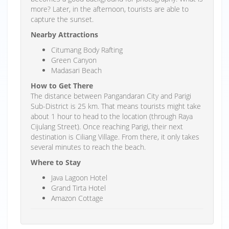
more? Later, in the afternoon, tourists are able to
capture the sunset.
Nearby Attractions
Citumang Body Rafting
Green Canyon
Madasari Beach
How to Get There
The distance between Pangandaran City and Parigi
Sub-District is 25 km. That means tourists might take
about 1 hour to head to the location (through Raya
Cijulang Street). Once reaching Parigi, their next
destination is Ciliang Village. From there, it only takes
several minutes to reach the beach.
Where to Stay
Java Lagoon Hotel
Grand Tirta Hotel
Amazon Cottage