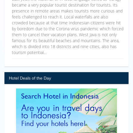
became a very popular tourist destination for tourists. Its
presence in remote areas makes tourists more curious and
feels challenged to reach it. Local waterfalls are also
crowded because at that time Indonesian citizens were hit
by boredom due to the Corona virus pandemic which forced
them to cancel their vacation plans. West Java is not only
famous for its beautiful beaches and mountains. The area,
which is divided into 18 districts and nine cities, also has
tourism potential…
Hotel Deals of the Day