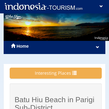
Home
Interesting Places
Batu Hiu Beach in Parigi
Sub-District,