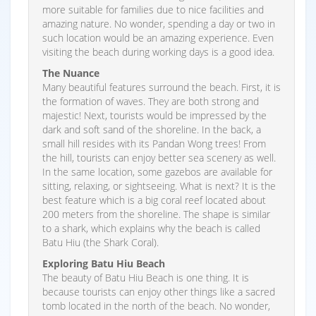
more suitable for families due to nice facilities and
amazing nature. No wonder, spending a day or two in
such location would be an amazing experience. Even
visiting the beach during working days is a good idea.
The Nuance
Many beautiful features surround the beach. First, it is
the formation of waves. They are both strong and
majestic! Next, tourists would be impressed by the
dark and soft sand of the shoreline. In the back, a
small hill resides with its Pandan Wong trees! From
the hill, tourists can enjoy better sea scenery as well.
In the same location, some gazebos are available for
sitting, relaxing, or sightseeing. What is next? It is the
best feature which is a big coral reef located about
200 meters from the shoreline. The shape is similar
to a shark, which explains why the beach is called
Batu Hiu (the Shark Coral).
Exploring Batu Hiu Beach
The beauty of Batu Hiu Beach is one thing. It is
because tourists can enjoy other things like a sacred
tomb located in the north of the beach. No wonder,