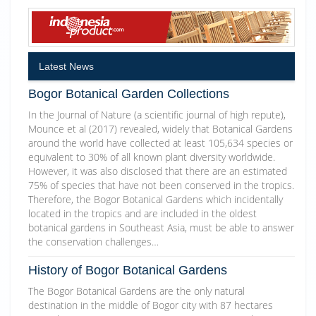
Latest News
Bogor Botanical Garden Collections
In the Journal of Nature (a scientific journal of high repute),
Mounce et al (2017) revealed, widely that Botanical Gardens
around the world have collected at least 105,634 species or
equivalent to 30% of all known plant diversity worldwide.
However, it was also disclosed that there are an estimated
75% of species that have not been conserved in the tropics.
Therefore, the Bogor Botanical Gardens which incidentally
located in the tropics and are included in the oldest
botanical gardens in Southeast Asia, must be able to answer
the conservation challenges…
History of Bogor Botanical Gardens
The Bogor Botanical Gardens are the only natural
destination in the middle of Bogor city with 87 hectares