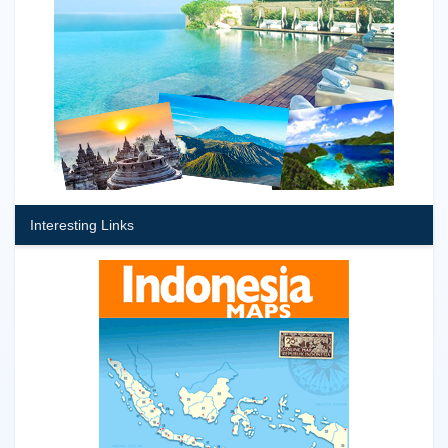
Interesting Links